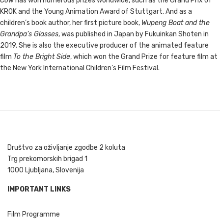
Cow
has won numerous prizes worldwide, such as the Grand Prix of
KROK and the Young Animation Award of Stuttgart. And as a
children’s book author, her first picture book,
Wupeng Boat and the
Grandpa’s Glasses
, was published in Japan by Fukuinkan Shoten in
2019. She is also the executive producer of the animated feature
film
To the Bright Side
, which won the Grand Prize for feature film at
the New York International Children’s Film Festival.
Društvo za oživljanje zgodbe 2 koluta
Trg prekomorskih brigad 1
1000 Ljubljana, Slovenija
IMPORTANT LINKS
Film Programme