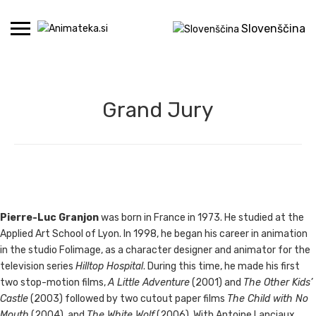
Skip
to
Slovenščina
content
Grand Jury
Pierre-Luc Granjon
was born in France in 1973. He studied at the
Applied Art School of Lyon. In 1998, he began his career in animation
in the studio Folimage, as a character designer and animator for the
television series
Hilltop Hospital
. During this time, he made his first
two stop-motion films,
A Little Adventure
(2001) and
The Other Kids’
Castle
(2003) followed by two cutout paper films
The Child with No
Mouth
(2004), and
The White Wolf
(2006). With Antoine Lanciaux,