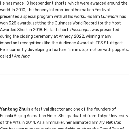
He has made 10 independent shorts, which were awarded around the
world. In 2010, the Annecy International Animation Festival
presented a special program with all his works. His film
Luminaris
has
won 328 awards, setting the Guinness World Record for the Most
Awarded Short in 2018. His last short,
Passenger
, was presented
during the closing ceremony at Annecy 2022, winning many
important recognitions like the Audience Award at ITFS Stuttgart.
He is currently developing a feature film in stop motion with puppets,
called
I Am Nina
.
Yantong Zhu
is a festival director and one of the founders of
Feinaki Beijing Animation Week. She graduated from Tokyo University
of the Arts in 2014. As a filmmaker, her animated film
My Milk Cup