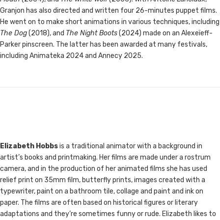
Granjon has also directed and written four 26-minutes puppet films.
He went on to make short animations in various techniques, including
The Dog
(2018), and
The Night Boots
(2024) made on an Alexeïeff-
Parker pinscreen. The latter has been awarded at many festivals,
including Animateka 2024 and Annecy 2025.
Elizabeth Hobbs
is a traditional animator with a background in
artist’s books and printmaking. Her films are made under a rostrum
camera, and in the production of her animated films she has used
relief print on 35mm film, butterfly prints, images created with a
typewriter, paint on a bathroom tile, collage and paint and ink on
paper. The films are often based on historical figures or literary
adaptations and they’re sometimes funny or rude. Elizabeth likes to