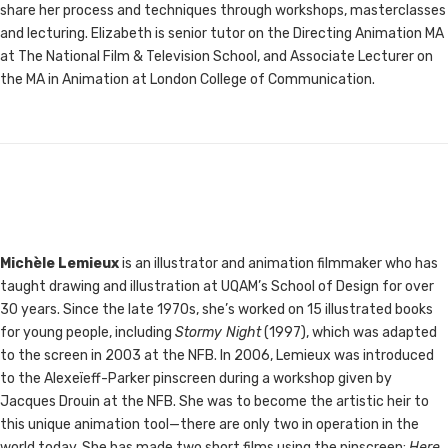
share her process and techniques through workshops, masterclasses
and lecturing. Elizabeth is senior tutor on the Directing Animation MA
at The National Film & Television School, and Associate Lecturer on
the MA in Animation at London College of Communication.
Michèle Lemieux
is an illustrator and animation filmmaker who has
taught drawing and illustration at UQAM’s School of Design for over
30 years. Since the late 1970s, she’s worked on 15 illustrated books
for young people, including
Stormy Night
(1997), which was adapted
to the screen in 2003 at the NFB. In 2006, Lemieux was introduced
to the Alexeïeff-Parker pinscreen during a workshop given by
Jacques Drouin at the NFB. She was to become the artistic heir to
this unique animation tool—there are only two in operation in the
world today. She has made two short films using the pinscreen:
Here