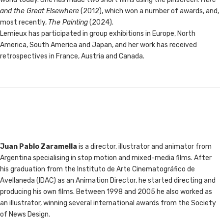
and the Great Elsewhere
(2012), which won a number of awards, and,
most recently,
The Painting
(2024).
Lemieux has participated in group exhibitions in Europe, North
America, South America and Japan, and her work has received
retrospectives in France, Austria and Canada.
Juan Pablo Zaramella
is a director, illustrator and animator from
Argentina specialising in stop motion and mixed-media films. After
his graduation from the Instituto de Arte Cinematográfico de
Avellaneda (IDAC) as an Animation Director, he started directing and
producing his own films. Between 1998 and 2005 he also worked as
an illustrator, winning several international awards from the Society
of News Design.